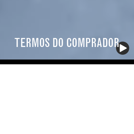
TERMOS DO COMPRADOR
TERMOS E CONDIÇÕES DO COMPRADOR
1. Jurisdiction; Contract Formation. These Terms and
Conditions of Purchase (the "Terms and Conditions")
apply to any purchases by the Company, its
subsidiaries, affiliates, successors, and assigns
("Buyer") of the goods or services ("Merchandise")
described in these Terms and Conditions, any
document of Buyer attached hereto, and any